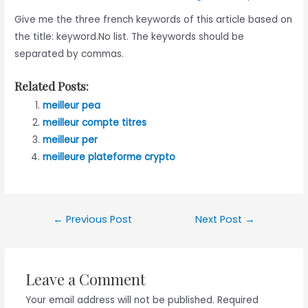
Give me the three french keywords of this article based on
the title: keyword.No list. The keywords should be
separated by commas.
Related Posts:
meilleur pea
meilleur compte titres
meilleur per
meilleure plateforme crypto
Post
←
Previous Post
Next Post
→
navigation
Leave a Comment
Your email address will not be published.
Required