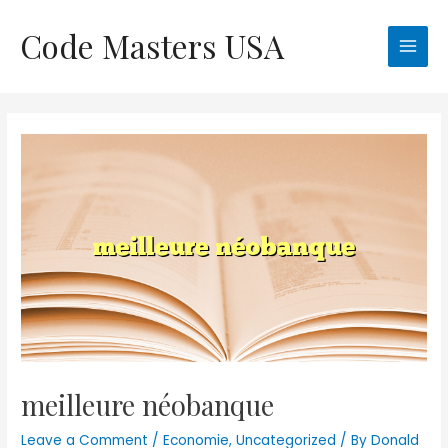
Skip
Code Masters USA
to
Main
content
Men
meilleure néobanque
Leave a Comment
/
Economie
,
Uncategorized
/ By
Donald