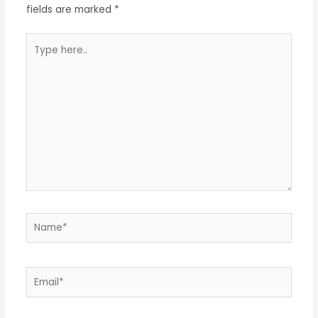
fields are marked
*
Type
here..
Name*
Email*